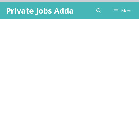
Skip
Private Jobs Adda
Menu
to
content