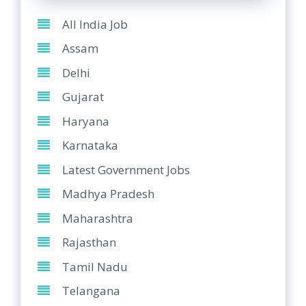
All India Job
Assam
Delhi
Gujarat
Haryana
Karnataka
Latest Government Jobs
Madhya Pradesh
Maharashtra
Rajasthan
Tamil Nadu
Telangana