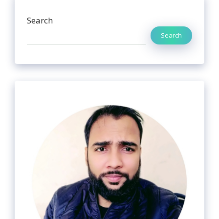
Search
Search