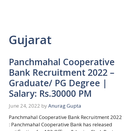
Gujarat
Panchmahal Cooperative
Bank Recruitment 2022 –
Graduate/ PG Degree |
Salary: Rs.30000 PM
June 24, 2022
by
Anurag Gupta
Panchmahal Cooperative Bank Recruitment 2022
: Panchmahal Cooperative Bank has released