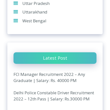
Uttar Pradesh
Uttarakhand
West Bengal
Latest Post
FCI Manager Recruitment 2022 – Any
Graduate | Salary: Rs. 40000 PM
Delhi Police Constable Driver Recruitment
2022 – 12th Pass | Salary: Rs.30000 PM