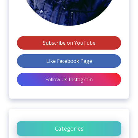
Subscribe on YouTube
Like Facebook Page
Follow Us Instagram
Categories