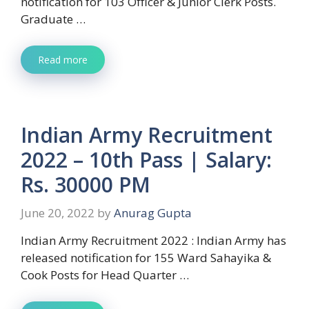
notification for 103 Officer & Junior Clerk Posts.
Graduate …
Read more
Indian Army Recruitment
2022 – 10th Pass | Salary:
Rs. 30000 PM
June 20, 2022
by
Anurag Gupta
Indian Army Recruitment 2022 : Indian Army has
released notification for 155 Ward Sahayika &
Cook Posts for Head Quarter …