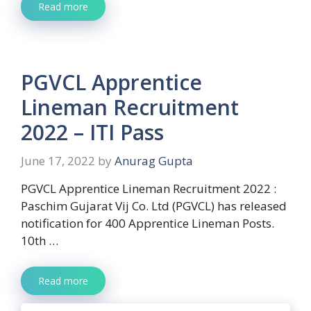
Read more
PGVCL Apprentice
Lineman Recruitment
2022 – ITI Pass
June 17, 2022
by
Anurag Gupta
PGVCL Apprentice Lineman Recruitment 2022 :
Paschim Gujarat Vij Co. Ltd (PGVCL) has released
notification for 400 Apprentice Lineman Posts.
10th …
Read more