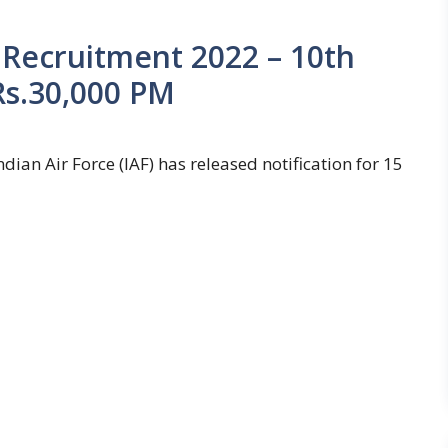
 Recruitment 2022 – 10th
 Rs.30,000 PM
dian Air Force (IAF) has released notification for 15