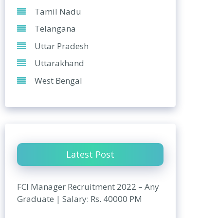
Tamil Nadu
Telangana
Uttar Pradesh
Uttarakhand
West Bengal
Latest Post
FCI Manager Recruitment 2022 – Any
Graduate | Salary: Rs. 40000 PM