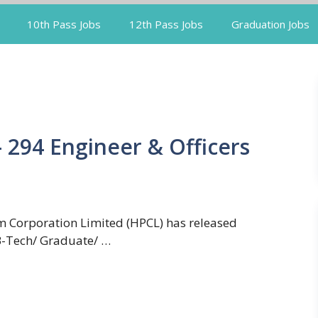
10th Pass Jobs
12th Pass Jobs
Graduation Jobs
 294 Engineer & Officers
 Corporation Limited (HPCL) has released
 B-Tech/ Graduate/ …