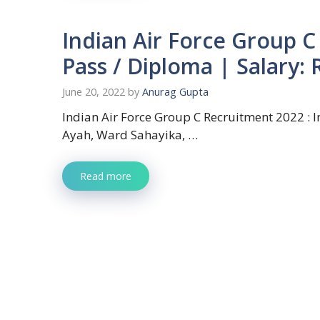
Indian Air Force Group C
Pass / Diploma | Salary:
June 20, 2022
by
Anurag Gupta
Indian Air Force Group C Recruitment 2022 : In
Ayah, Ward Sahayika, …
Read more