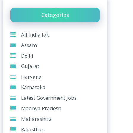
Categories
All India Job
Assam
Delhi
Gujarat
Haryana
Karnataka
Latest Government Jobs
Madhya Pradesh
Maharashtra
Rajasthan