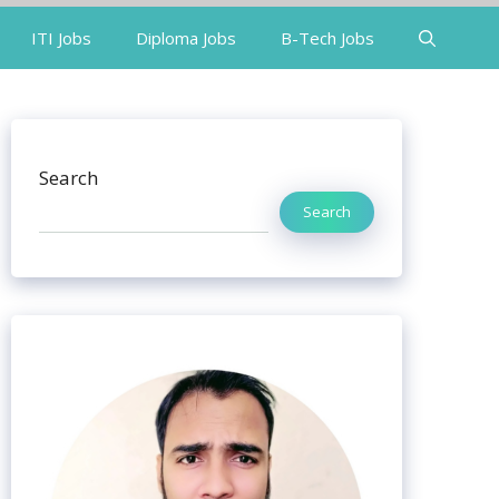
ITI Jobs
Diploma Jobs
B-Tech Jobs
Search
Search