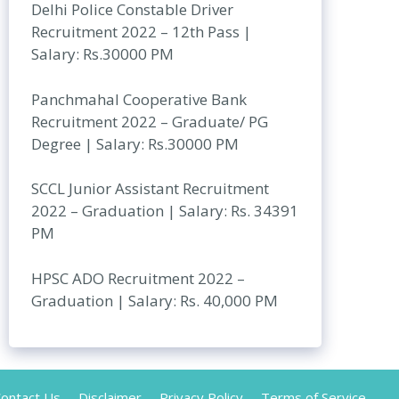
Delhi Police Constable Driver
Recruitment 2022 – 12th Pass |
Salary: Rs.30000 PM
Panchmahal Cooperative Bank
Recruitment 2022 – Graduate/ PG
Degree | Salary: Rs.30000 PM
SCCL Junior Assistant Recruitment
2022 – Graduation | Salary: Rs. 34391
PM
HPSC ADO Recruitment 2022 –
Graduation | Salary: Rs. 40,000 PM
ontact Us
Disclaimer
Privacy Policy
Terms of Service