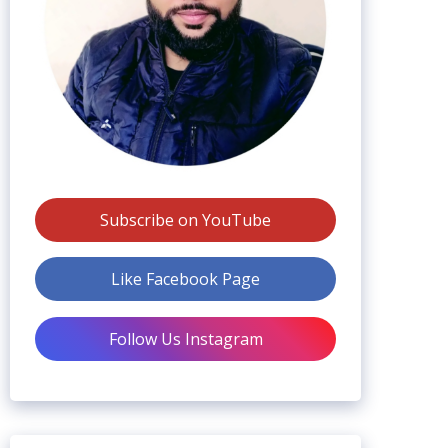
Subscribe on YouTube
Like Facebook Page
Follow Us Instagram