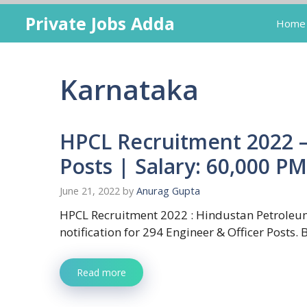
Skip
Private Jobs Adda
Home
to
content
Karnataka
HPCL Recruitment 2022 –
Posts | Salary: 60,000 PM
June 21, 2022
by
Anurag Gupta
HPCL Recruitment 2022 : Hindustan Petroleum
notification for 294 Engineer & Officer Posts.
Read more