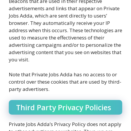
Beacons that are used in their respective
advertisements and links that appear on Private
Jobs Adda, which are sent directly to users’
browser. They automatically receive your IP
address when this occurs. These technologies are
used to measure the effectiveness of their
advertising campaigns and/or to personalize the
advertising content that you see on websites that
you visit.
Note that Private Jobs Adda has no access to or
control over these cookies that are used by third-
party advertisers.
Third Party Privacy Policies
Private Jobs Adda’s Privacy Policy does not apply