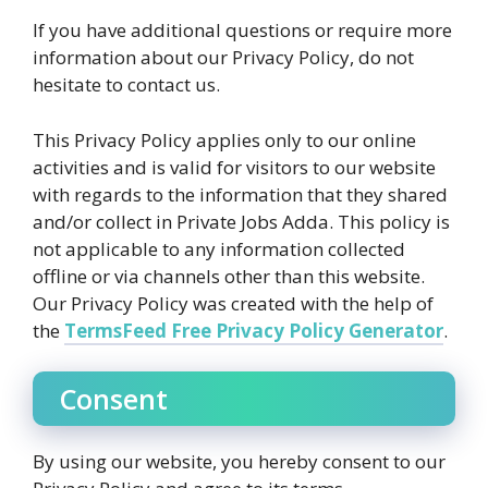
If you have additional questions or require more
information about our Privacy Policy, do not
hesitate to contact us.
This Privacy Policy applies only to our online
activities and is valid for visitors to our website
with regards to the information that they shared
and/or collect in Private Jobs Adda. This policy is
not applicable to any information collected
offline or via channels other than this website.
Our Privacy Policy was created with the help of
the
TermsFeed Free Privacy Policy Generator
.
Consent
By using our website, you hereby consent to our