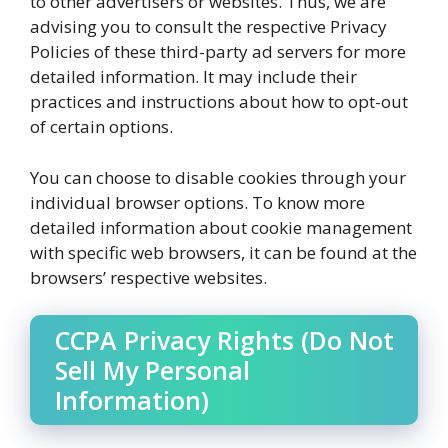
to other advertisers or websites. Thus, we are
advising you to consult the respective Privacy
Policies of these third-party ad servers for more
detailed information. It may include their
practices and instructions about how to opt-out
of certain options.
You can choose to disable cookies through your
individual browser options. To know more
detailed information about cookie management
with specific web browsers, it can be found at the
browsers’ respective websites.
CCPA Privacy Rights (Do Not
Sell My Personal
Information)