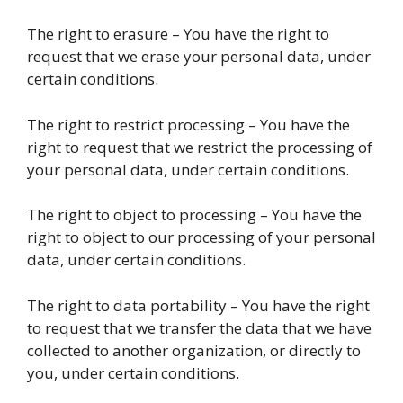
The right to erasure – You have the right to
request that we erase your personal data, under
certain conditions.
The right to restrict processing – You have the
right to request that we restrict the processing of
your personal data, under certain conditions.
The right to object to processing – You have the
right to object to our processing of your personal
data, under certain conditions.
The right to data portability – You have the right
to request that we transfer the data that we have
collected to another organization, or directly to
you, under certain conditions.