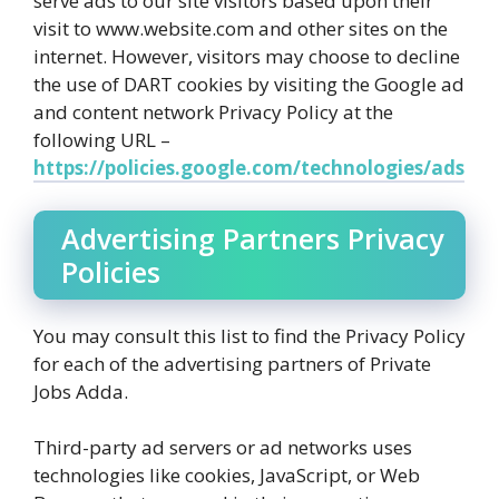
serve ads to our site visitors based upon their
visit to www.website.com and other sites on the
internet. However, visitors may choose to decline
the use of DART cookies by visiting the Google ad
and content network Privacy Policy at the
following URL –
https://policies.google.com/technologies/ads
Advertising Partners Privacy
Policies
You may consult this list to find the Privacy Policy
for each of the advertising partners of Private
Jobs Adda.
Third-party ad servers or ad networks uses
technologies like cookies, JavaScript, or Web