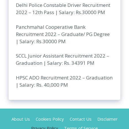
Delhi Police Constable Driver Recruitment
2022 – 12th Pass | Salary: Rs.30000 PM
Panchmahal Cooperative Bank
Recruitment 2022 – Graduate/ PG Degree
| Salary: Rs.30000 PM
SCCL Junior Assistant Recruitment 2022 –
Graduation | Salary: Rs. 34391 PM
HPSC ADO Recruitment 2022 – Graduation
| Salary: Rs. 40,000 PM
About Us
Cookies Policy
Contact Us
Disclaimer
Privacy Policy
Terms of Service