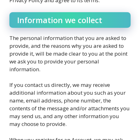
Privacy Policy and agree to its terms.
Information we collect
The personal information that you are asked to
provide, and the reasons why you are asked to
provide it, will be made clear to you at the point
we ask you to provide your personal
information.
If you contact us directly, we may receive
additional information about you such as your
name, email address, phone number, the
contents of the message and/or attachments you
may send us, and any other information you
may choose to provide.
When you register for an Account, we may ask