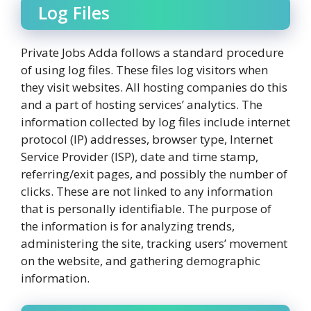
Log Files
Private Jobs Adda follows a standard procedure
of using log files. These files log visitors when
they visit websites. All hosting companies do this
and a part of hosting services’ analytics. The
information collected by log files include internet
protocol (IP) addresses, browser type, Internet
Service Provider (ISP), date and time stamp,
referring/exit pages, and possibly the number of
clicks. These are not linked to any information
that is personally identifiable. The purpose of
the information is for analyzing trends,
administering the site, tracking users’ movement
on the website, and gathering demographic
information.