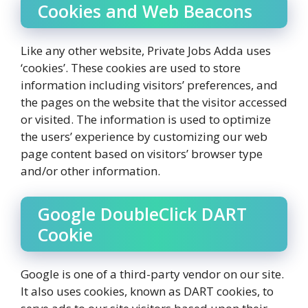
Cookies and Web Beacons
Like any other website, Private Jobs Adda uses
‘cookies’. These cookies are used to store
information including visitors’ preferences, and
the pages on the website that the visitor accessed
or visited. The information is used to optimize
the users’ experience by customizing our web
page content based on visitors’ browser type
and/or other information.
Google DoubleClick DART
Cookie
Google is one of a third-party vendor on our site.
It also uses cookies, known as DART cookies, to