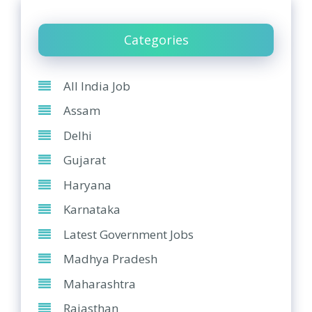
Categories
All India Job
Assam
Delhi
Gujarat
Haryana
Karnataka
Latest Government Jobs
Madhya Pradesh
Maharashtra
Rajasthan