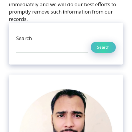
immediately and we will do our best efforts to
promptly remove such information from our
records.
Search
Search