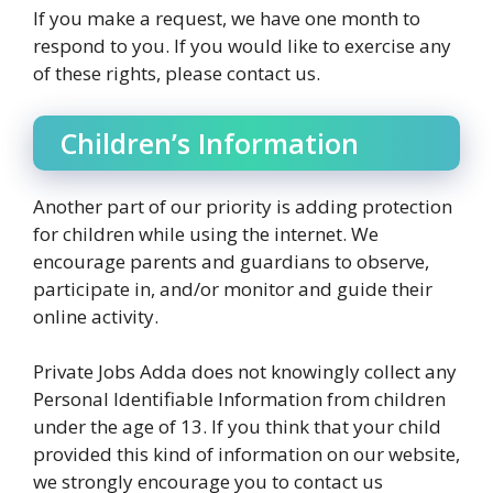
If you make a request, we have one month to
respond to you. If you would like to exercise any
of these rights, please contact us.
Children’s Information
Another part of our priority is adding protection
for children while using the internet. We
encourage parents and guardians to observe,
participate in, and/or monitor and guide their
online activity.
Private Jobs Adda does not knowingly collect any
Personal Identifiable Information from children
under the age of 13. If you think that your child
provided this kind of information on our website,
we strongly encourage you to contact us