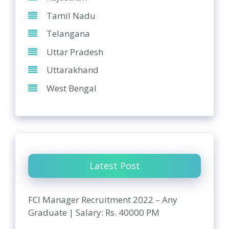
Tamil Nadu
Telangana
Uttar Pradesh
Uttarakhand
West Bengal
Latest Post
FCI Manager Recruitment 2022 – Any
Graduate | Salary: Rs. 40000 PM