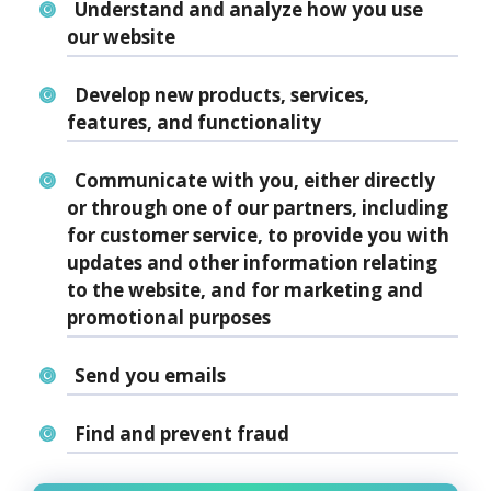
Understand and analyze how you use
our website
Develop new products, services,
features, and functionality
Communicate with you, either directly
or through one of our partners, including
for customer service, to provide you with
updates and other information relating
to the website, and for marketing and
promotional purposes
Send you emails
Find and prevent fraud