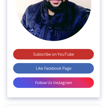
Subscribe on YouTube
Like Facebook Page
Follow Us Instagram