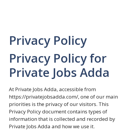
Privacy Policy
Privacy Policy for
Private Jobs Adda
At Private Jobs Adda, accessible from
https://privatejobsadda.com/, one of our main
priorities is the privacy of our visitors. This
Privacy Policy document contains types of
information that is collected and recorded by
Private Jobs Adda and how we use it.