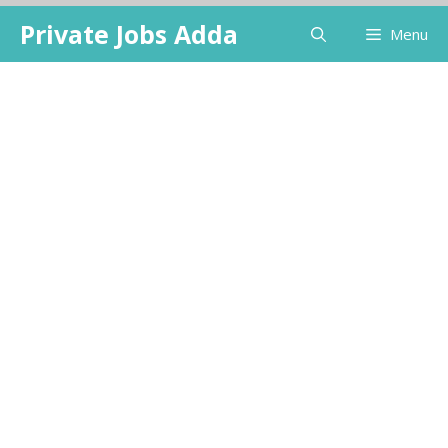
Skip
Private Jobs Adda
Menu
to
content