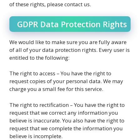
of these rights, please contact us.
GDPR Data Protection Rights
We would like to make sure you are fully aware
of all of your data protection rights. Every user is
entitled to the following:
The right to access – You have the right to
request copies of your personal data. We may
charge you a small fee for this service.
The right to rectification – You have the right to
request that we correct any information you
believe is inaccurate. You also have the right to
request that we complete the information you
believe is incomplete.