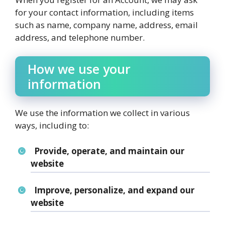
for your contact information, including items
such as name, company name, address, email
address, and telephone number.
How we use your
information
We use the information we collect in various
ways, including to:
Provide, operate, and maintain our
website
Improve, personalize, and expand our
website