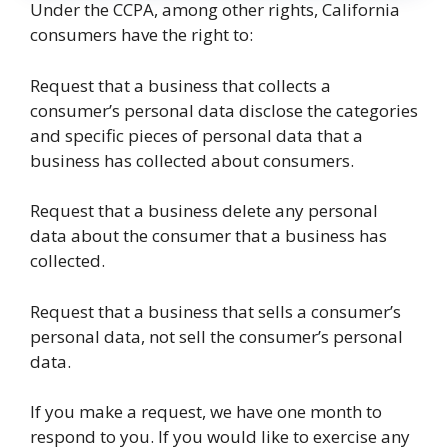
Under the CCPA, among other rights, California
consumers have the right to:
Request that a business that collects a
consumer’s personal data disclose the categories
and specific pieces of personal data that a
business has collected about consumers.
Request that a business delete any personal
data about the consumer that a business has
collected.
Request that a business that sells a consumer’s
personal data, not sell the consumer’s personal
data.
If you make a request, we have one month to
respond to you. If you would like to exercise any