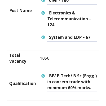
Civil – 160
Post Name
Electronics &
Telecommunication –
124
System and EDP – 67
Total
1050
Vacancy
BE/ B.Tech/ B.Sc (Engg.)
in concern trade with
Qualification
minimum 60% marks.