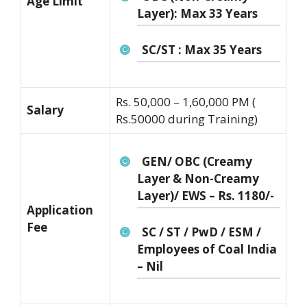
Age Limit
Layer): Max 33 Years
SC/ST : Max 35 Years
Rs. 50,000 – 1,60,000 PM (
Salary
Rs.50000 during Training)
GEN/ OBC (Creamy
Layer & Non-Creamy
Layer)/ EWS – Rs. 1180/-
Application
Fee
SC / ST / PwD / ESM /
Employees of Coal India
– Nil