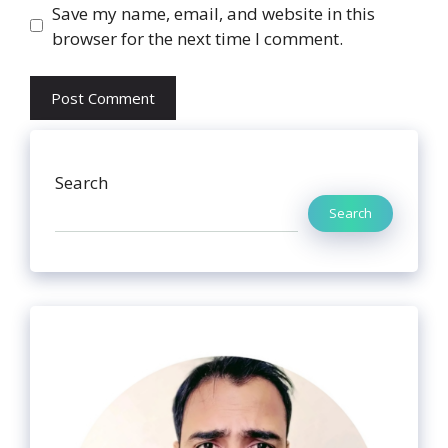
Website
Save my name, email, and website in this
browser for the next time I comment.
Search
Search