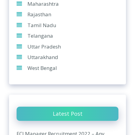
Maharashtra
Rajasthan
Tamil Nadu
Telangana
Uttar Pradesh
Uttarakhand
West Bengal
Latest Post
FCI Manager Recruitment 2022 – Any