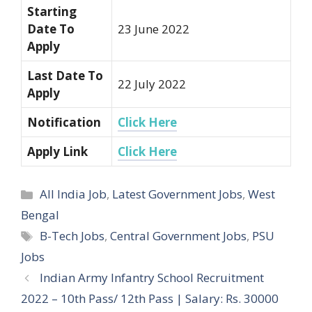
Starting
Date To
23 June 2022
Apply
Last Date To
22 July 2022
Apply
Notification
Click Here
Apply Link
Click Here
Categories
All India Job
,
Latest Government Jobs
,
West
Bengal
Tags
B-Tech Jobs
,
Central Government Jobs
,
PSU
Jobs
Post
Indian Army Infantry School Recruitment
navigation
2022 – 10th Pass/ 12th Pass | Salary: Rs. 30000