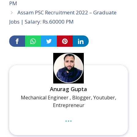
PM
Assam PSC Recruitment 2022 – Graduate
Jobs | Salary: Rs.60000 PM
Anurag Gupta
Mechanical Engineer , Blogger, Youtuber,
Entrepreneur
...