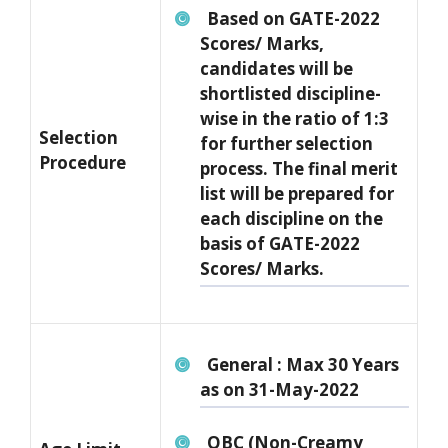
Based on GATE-2022
Scores/ Marks,
candidates will be
shortlisted discipline-
wise in the ratio of 1:3
Selection
for further selection
Procedure
process. The final merit
list will be prepared for
each discipline on the
basis of GATE-2022
Scores/ Marks.
General : Max 30 Years
as on 31-May-2022
OBC (Non-Creamy