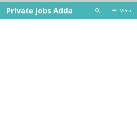
Skip
Private Jobs Adda
Menu
to
content