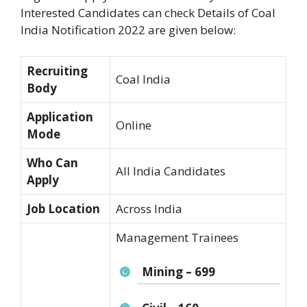
Interested Candidates can check Details of Coal
India Notification 2022 are given below:
Recruiting
Coal India
Body
Application
Online
Mode
Who Can
All India Candidates
Apply
Job Location
Across India
Management Trainees
Mining – 699