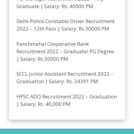
Graduate | Salary: Rs. 40000 PM
Delhi Police Constable Driver Recruitment
2022 – 12th Pass | Salary: Rs.30000 PM
Panchmahal Cooperative Bank
Recruitment 2022 – Graduate/ PG Degree
| Salary: Rs.30000 PM
SCCL Junior Assistant Recruitment 2022 –
Graduation | Salary: Rs. 34391 PM
HPSC ADO Recruitment 2022 – Graduation
| Salary: Rs. 40,000 PM