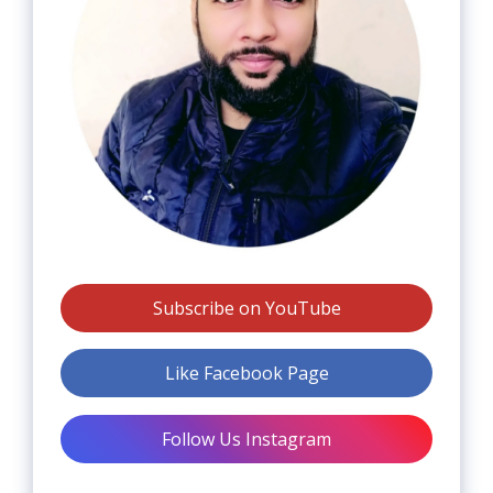
Subscribe on YouTube
Like Facebook Page
Follow Us Instagram