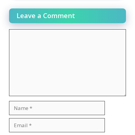
Leave a Comment
Comment
Name
Email