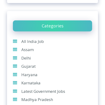
Categories
All India Job
Assam
Delhi
Gujarat
Haryana
Karnataka
Latest Government Jobs
Madhya Pradesh