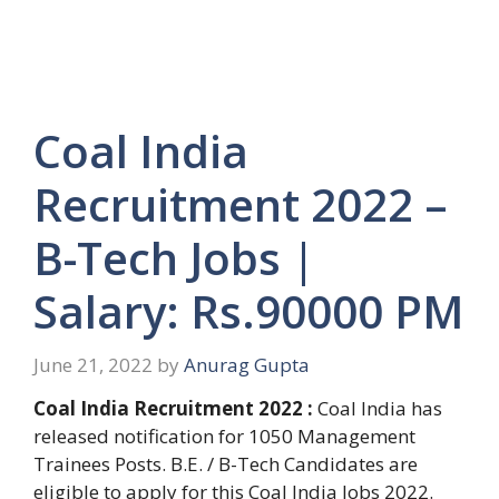
Coal India
Recruitment 2022 –
B-Tech Jobs |
Salary: Rs.90000 PM
June 21, 2022
by
Anurag Gupta
Coal India Recruitment 2022 :
Coal India has
released notification for 1050 Management
Trainees Posts. B.E. / B-Tech Candidates are
eligible to apply for this Coal India Jobs 2022.