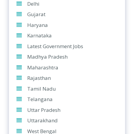
Delhi
Gujarat
Haryana
Karnataka
Latest Government Jobs
Madhya Pradesh
Maharashtra
Rajasthan
Tamil Nadu
Telangana
Uttar Pradesh
Uttarakhand
West Bengal