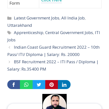
Form
Categories
Latest Government Jobs
,
All India Job
,
Uttarakhand
Tags
Apprenticeship
,
Central Government Jobs
,
ITI
Jobs
Post
Indian Coast Guard Recruitment 2022 – 10th
navigation
Pass/ ITI/ Diploma | Salary: Rs. 20000
BSF Recruitment 2022 – ITI Pass / Diploma |
Salary: Rs.35400 PM