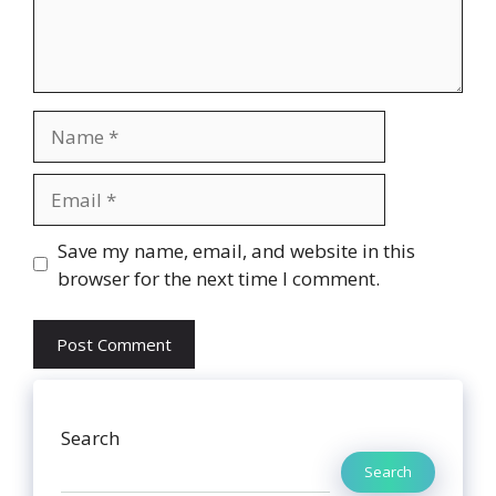
Name
Email
Website
Save my name, email, and website in this
browser for the next time I comment.
Search
Search