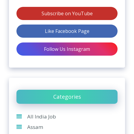
Subscribe on YouTube
Like Facebook Page
Follow Us Instagram
Categories
All India Job
Assam