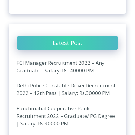
Latest Post
FCI Manager Recruitment 2022 – Any
Graduate | Salary: Rs. 40000 PM
Delhi Police Constable Driver Recruitment
2022 – 12th Pass | Salary: Rs.30000 PM
Panchmahal Cooperative Bank
Recruitment 2022 – Graduate/ PG Degree
| Salary: Rs.30000 PM