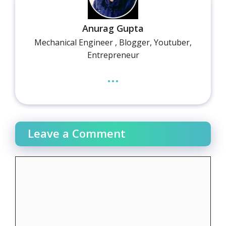
Anurag Gupta
Mechanical Engineer , Blogger, Youtuber,
Entrepreneur
...
Leave a Comment
Comment