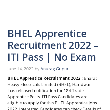
BHEL Apprentice
Recruitment 2022 –
ITI Pass | No Exam
June 14, 2022
by
Anurag Gupta
BHEL Apprentice Recruitment 2022 :
Bharat
Heavy Electricals Limited (BHEL), Haridwar
has released notification for 184 Trade
Apprentice Posts. ITI Pass Candidates are
eligible to apply for this BHEL Apprentice Jobs
2022. Interested Candidates can check Details of