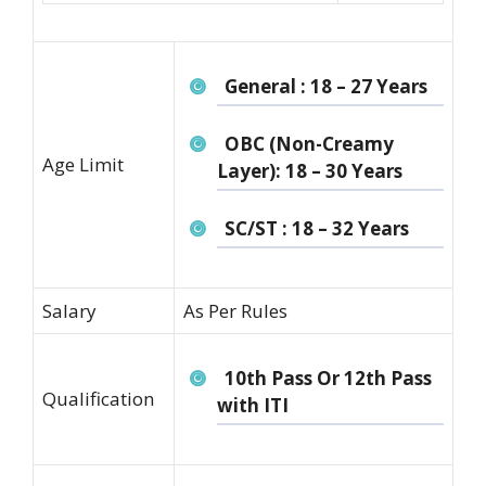
General : 18 – 27 Years
OBC (Non-Creamy
Age Limit
Layer): 18 – 30 Years
SC/ST : 18 – 32 Years
Salary
As Per Rules
10th Pass Or 12th Pass
Qualification
with ITI