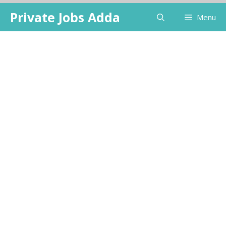
Skip
Private Jobs Adda
Menu
to
content