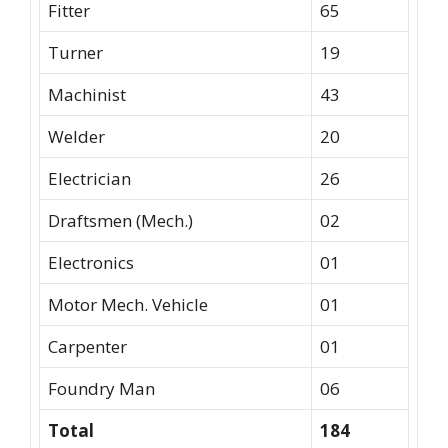
Fitter
65
Turner
19
Machinist
43
Welder
20
Electrician
26
Draftsmen (Mech.)
02
Electronics
01
Motor Mech. Vehicle
01
Carpenter
01
Foundry Man
06
Total
184