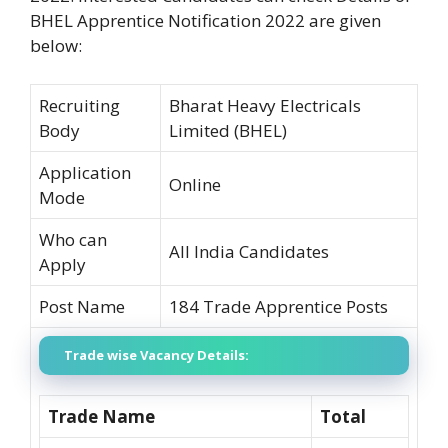
BHEL Apprentice Notification 2022 are given
below:
Recruiting
Bharat Heavy Electricals
Body
Limited (BHEL)
Application
Online
Mode
Who can
All India Candidates
Apply
Post Name
184 Trade Apprentice Posts
Trade wise Vacancy Details:
Trade Name
Total