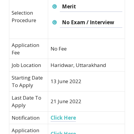
Merit
Selection
Procedure
No Exam / Interview
Application
No Fee
Fee
Job Location
Haridwar, Uttarakhand
Starting Date
13 June 2022
To Apply
Last Date To
21 June 2022
Apply
Notification
Click Here
Application
Click Here