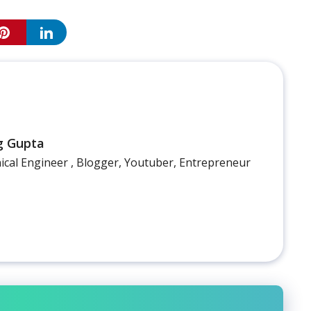
g Gupta
cal Engineer , Blogger, Youtuber, Entrepreneur