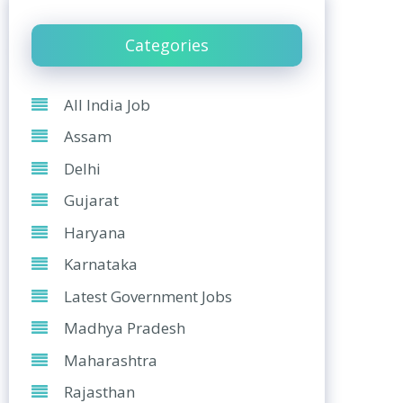
Categories
All India Job
Assam
Delhi
Gujarat
Haryana
Karnataka
Latest Government Jobs
Madhya Pradesh
Maharashtra
Rajasthan