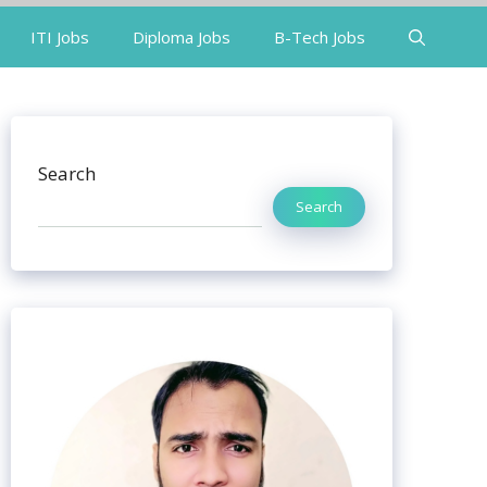
ITI Jobs
Diploma Jobs
B-Tech Jobs
Search
Search