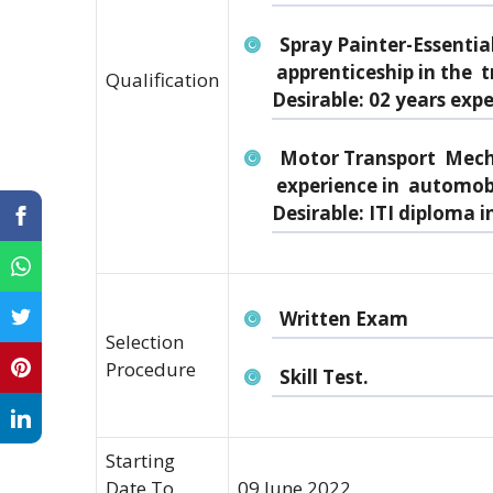
Spray Painter-Essential
apprenticeship in the t
Qualification
Desirable: 02 years expe
Motor Transport Mecha
experience in automob
Desirable: ITI diploma i
Written Exam
Selection
Procedure
Skill Test.
Starting
Date To
09 June 2022