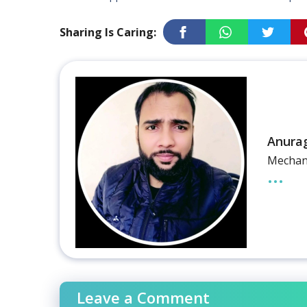
Sharing Is Caring:
Anura
Mechani
...
Leave a Comment