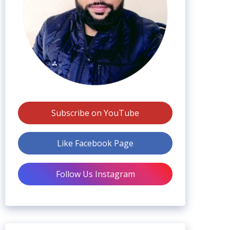
Subscribe on YouTube
Like Facebook Page
Follow Us Instagram