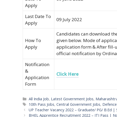
Apply
Last Date To
09 July 2022
Apply
Candidates can download the 
How To
given below. Mode of applicat
Apply
application form & After fill-u
official notification by Ordina
Notification
&
Click Here
Application
Form
Categories
All India Job
,
Latest Government Jobs
,
Maharashtr
Tags
10th Pass Jobs
,
Central Government Jobs
,
Defence
Post
UP Teacher Vacancy 2022 – Graduate/ PG/ B.Ed | 
navigation
BHEL Apprentice Recruitment 2022 – ITI Pass | 