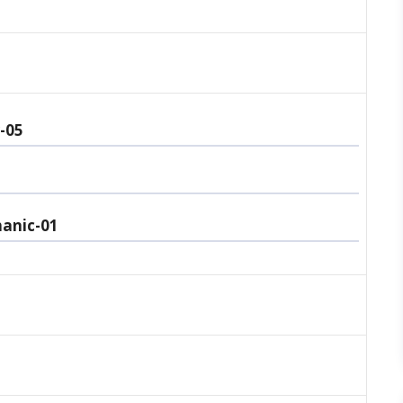
-05
anic-01