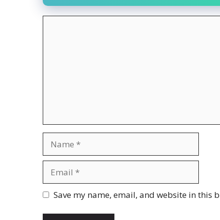
Comment
Name
Email
Website
Save my name, email, and website in this b