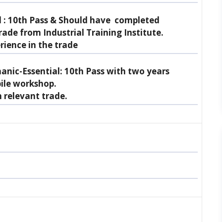
 :
10th Pass & Should have completed
rade from Industrial Training Institute.
rience in the trade
nic-Essential:
10th Pass with two years
ile workshop.
n relevant trade.