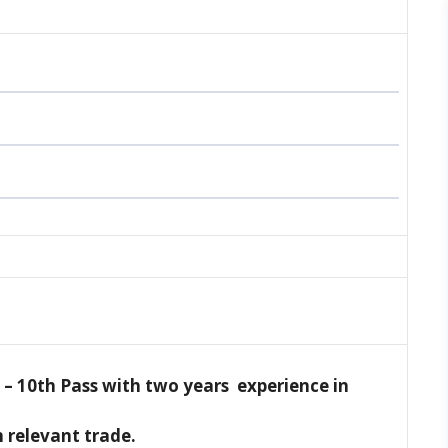
 –
10th Pass with two years experience in
n relevant trade.