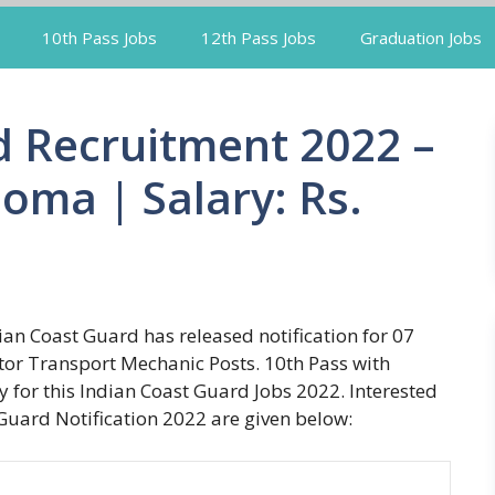
10th Pass Jobs
12th Pass Jobs
Graduation Jobs
d Recruitment 2022 –
loma | Salary: Rs.
an Coast Guard has released notification for 07
tor Transport Mechanic Posts. 10th Pass with
y for this Indian Coast Guard Jobs 2022. Interested
Guard Notification 2022 are given below: