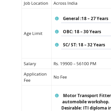
Job Location
Across India
General :18 – 27 Years
OBC: 18 – 30 Years
Age Limit
SC/ ST: 18 – 32 Years
Salary
Rs. 19900 – 56100 PM
Application
No Fee
Fee
Motor Transport Fitter
automobile workshop.
Desirable: ITI diploma i