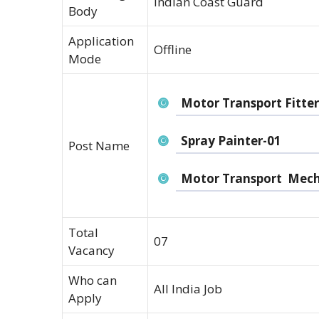
Indian Coast Guard
Body
Application
Offline
Mode
Motor Transport Fitter
Spray Painter-01
Post Name
Motor Transport Mech
Total
07
Vacancy
Who can
All India Job
Apply