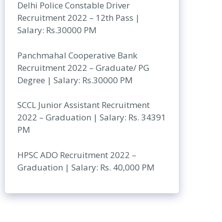
Delhi Police Constable Driver
Recruitment 2022 – 12th Pass |
Salary: Rs.30000 PM
Panchmahal Cooperative Bank
Recruitment 2022 – Graduate/ PG
Degree | Salary: Rs.30000 PM
SCCL Junior Assistant Recruitment
2022 – Graduation | Salary: Rs. 34391
PM
HPSC ADO Recruitment 2022 –
Graduation | Salary: Rs. 40,000 PM