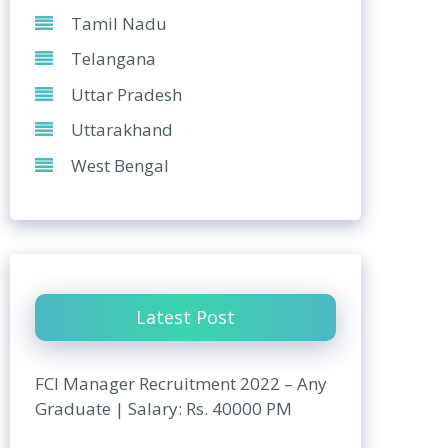
Tamil Nadu
Telangana
Uttar Pradesh
Uttarakhand
West Bengal
Latest Post
FCI Manager Recruitment 2022 – Any
Graduate | Salary: Rs. 40000 PM