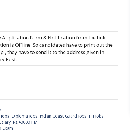
Application Form & Notification from the link
ion is Offline, So candidates have to print out the
p , they have to send it to the address given in
ry Post.
a
 Jobs
,
Diploma Jobs
,
Indian Coast Guard Jobs
,
ITI Jobs
Salary: Rs.40000 PM
No Exam