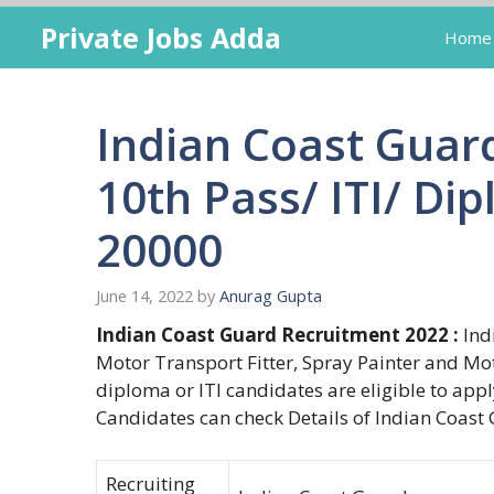
Skip
Private Jobs Adda
Home
to
content
Indian Coast Guar
10th Pass/ ITI/ Dip
20000
June 14, 2022
by
Anurag Gupta
Indian Coast Guard Recruitment 2022 :
Indi
Motor Transport Fitter, Spray Painter and Mo
diploma or ITI candidates are eligible to appl
Candidates can check Details of Indian Coast 
Recruiting